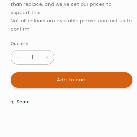
than replace, and we’ve set our prices to
support this.
Not all colours are available please contact us to
confirm.
Quantity
Quantity
Decrease
Increase
quantity
quantity
Add to cart
for
for
Koor
Koor
Spare
Spare
Share
parts:
parts:
Silicone
Silicone
part
part