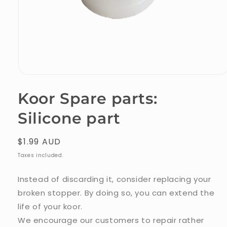
Open
media
Koor Spare parts:
1
Silicone part
in
modal
Regular
$1.99 AUD
price
Taxes included.
Instead of discarding it, consider replacing your
broken stopper. By doing so, you can extend the
life of your koor.
We encourage our customers to repair rather