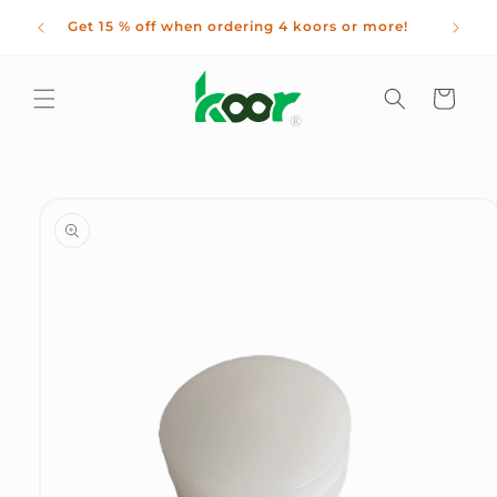
Skip to
 kids
Get 15 % off when ordering 4 koors or more!
content
nths!
Cart
Skip to
product
information