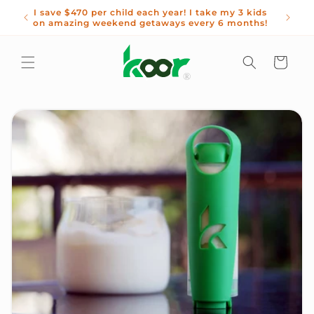
Skip to
waste
I save $470 per child each year! I take my 3 kids
Get 1
content
on amazing weekend getaways every 6 months!
Cart