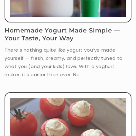
Homemade Yogurt Made Simple —
Your Taste, Your Way
There’s nothing quite like yogurt you’ve made
yourself — fresh, creamy, and perfectly tuned to
what you (and your kids) love. With a yoghurt
maker, it’s easier than ever. No...