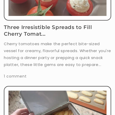
Three Irresistible Spreads to Fill
Cherry Tomat...
Cherry tomatoes make the perfect bite-sized
vessel for creamy, flavorful spreads. Whether you're
hosting a dinner party or prepping a quick snack
platter, these little gems are easy to prepare...
1 comment