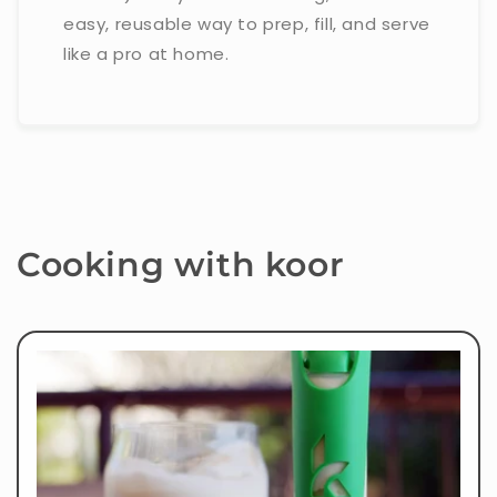
easy, reusable way to prep, fill, and serve
like a pro at home.
Cooking with koor