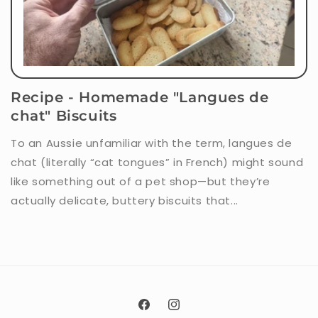
Recipe - Homemade "Langues de
chat" Biscuits
To an Aussie unfamiliar with the term, langues de
chat (literally “cat tongues” in French) might sound
like something out of a pet shop—but they’re
actually delicate, buttery biscuits that...
Facebook
Instagram