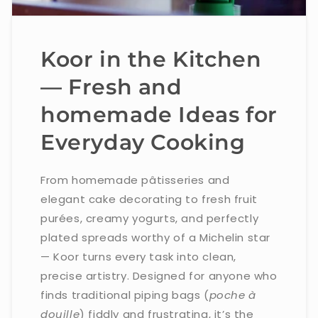
Koor in the Kitchen
— Fresh and
homemade Ideas for
Everyday Cooking
From homemade pâtisseries and
elegant cake decorating to fresh fruit
purées, creamy yogurts, and perfectly
plated spreads worthy of a Michelin star
— Koor turns every task into clean,
precise artistry. Designed for anyone who
finds traditional piping bags (
poche à
douille
) fiddly and frustrating, it’s the