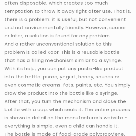
often disposable, which creates too much
temptation to throw it away right after use. That is,
there is a problem: it is useful, but not convenient
and not environmentally friendly. However, sooner
or later, a solution is found for any problem.
And a rather unconventional solution to this
problem is called Koor. This is a reusable bottle
that has a filling mechanism similar to a syringe.
With its help, you can put any paste-like product
into the bottle: puree, yogurt, honey, sauces or
even cosmetic creams, fats, paints, etc. You simply
draw the product into the bottle like a syringe.
After that, you turn the mechanism and close the
bottle with a cap, which seals it. The entire process
is shown in detail on the manufacturer's website -
everything is simple, even a child can handle it.
The bottle is made of food-grade polypropylene,