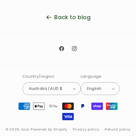
Back to blog
Facebook
Instagram
Country/region
Language
Australia | AUD $
English
Payment
methods
© 2026,
koor
Powered by Shopify
Privacy policy
Refund policy