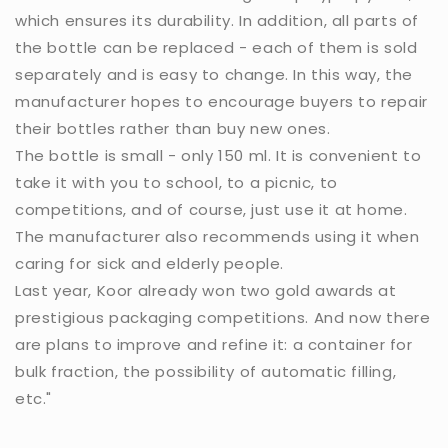
which ensures its durability. In addition, all parts of
the bottle can be replaced - each of them is sold
separately and is easy to change. In this way, the
manufacturer hopes to encourage buyers to repair
their bottles rather than buy new ones.
The bottle is small - only 150 ml. It is convenient to
take it with you to school, to a picnic, to
competitions, and of course, just use it at home.
The manufacturer also recommends using it when
caring for sick and elderly people.
Last year, Koor already won two gold awards at
prestigious packaging competitions. And now there
are plans to improve and refine it: a container for
bulk fraction, the possibility of automatic filling,
etc."