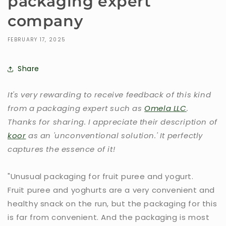
packaging expert
company
FEBRUARY 17, 2025
Share
It's very rewarding to receive feedback of this kind
from a packaging expert such as
Omela LLC
.
Thanks for sharing. I appreciate their description of
koor
as an 'unconventional solution.' It perfectly
captures the essence of it!
"Unusual packaging for fruit puree and yogurt.
Fruit puree and yoghurts are a very convenient and
healthy snack on the run, but the packaging for this
is far from convenient. And the packaging is most